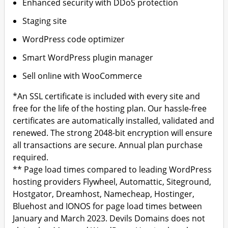
Enhanced security with DDoS protection
Staging site
WordPress code optimizer
Smart WordPress plugin manager
Sell online with WooCommerce
*An SSL certificate is included with every site and
free for the life of the hosting plan. Our hassle-free
certificates are automatically installed, validated and
renewed. The strong 2048-bit encryption will ensure
all transactions are secure. Annual plan purchase
required.
** Page load times compared to leading WordPress
hosting providers Flywheel, Automattic, Siteground,
Hostgator, Dreamhost, Namecheap, Hostinger,
Bluehost and IONOS for page load times between
January and March 2023. Devils Domains does not