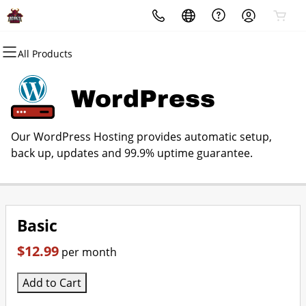
All Products
All Products
All Products
All Products
All Products
All Products
All Products
Domains
Websites
Hosting
Security
Marketing
Email
WordPress
Domain Registration
Website Builder
cPanel
Website Security
Email Marketing
Microsoft 365
Our WordPress Hosting provides automatic setup,
Bulk Registration
WordPress
WordPress
SSL
SEO
Professional Email
back up, updates and 99.9% uptime guarantee.
Domain Transfer
Web Hosting Plus
Managed SSL Service
Bulk Transfer
VPS
Website Backup
Basic
$12.99
per month
Add to Cart