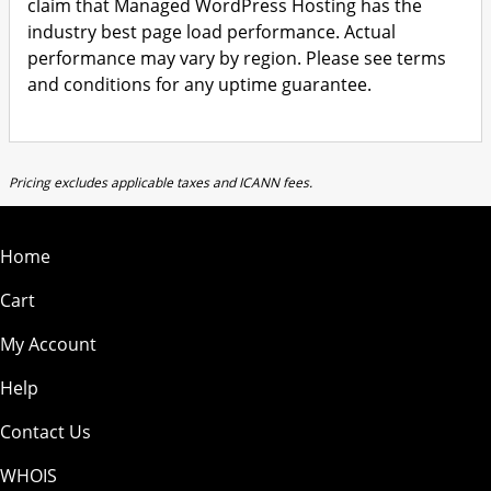
claim that Managed WordPress Hosting has the
industry best page load performance. Actual
performance may vary by region. Please see terms
and conditions for any uptime guarantee.
Pricing excludes applicable taxes and ICANN fees.
Home
Cart
My Account
Help
Contact Us
WHOIS