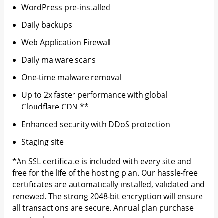
WordPress pre-installed
Daily backups
Web Application Firewall
Daily malware scans
One-time malware removal
Up to 2x faster performance with global
Cloudflare CDN **
Enhanced security with DDoS protection
Staging site
*An SSL certificate is included with every site and
free for the life of the hosting plan. Our hassle-free
certificates are automatically installed, validated and
renewed. The strong 2048-bit encryption will ensure
all transactions are secure. Annual plan purchase