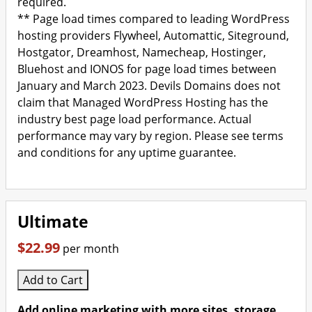
required.
** Page load times compared to leading WordPress
hosting providers Flywheel, Automattic, Siteground,
Hostgator, Dreamhost, Namecheap, Hostinger,
Bluehost and IONOS for page load times between
January and March 2023. Devils Domains does not
claim that Managed WordPress Hosting has the
industry best page load performance. Actual
performance may vary by region. Please see terms
and conditions for any uptime guarantee.
Ultimate
$22.99
per month
Add to Cart
Add online marketing with more sites, storage