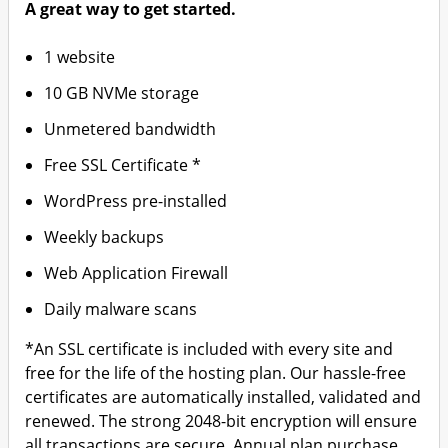
A great way to get started.
1 website
10 GB NVMe storage
Unmetered bandwidth
Free SSL Certificate *
WordPress pre-installed
Weekly backups
Web Application Firewall
Daily malware scans
*An SSL certificate is included with every site and
free for the life of the hosting plan. Our hassle-free
certificates are automatically installed, validated and
renewed. The strong 2048-bit encryption will ensure
all transactions are secure. Annual plan purchase